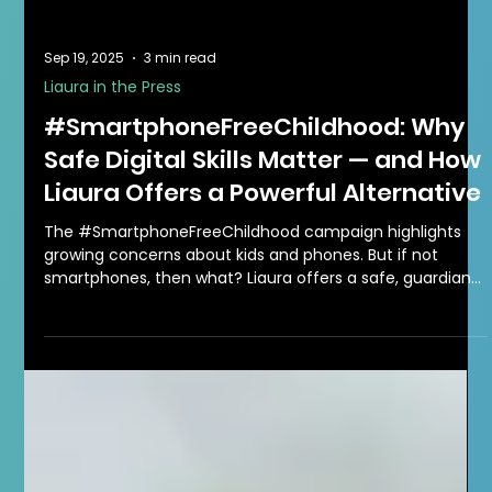
Sep 19, 2025
3 min read
Liaura in the Press
#SmartphoneFreeChildhood: Why
Safe Digital Skills Matter — and How
Liaura Offers a Powerful Alternative
The #SmartphoneFreeChildhood campaign highlights
growing concerns about kids and phones. But if not
smartphones, then what? Liaura offers a safe, guardian-
managed digital alternative where children aged 6–13
can connect, play, and build essential life skills.