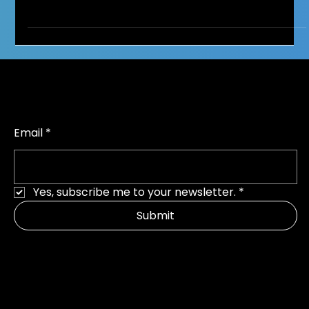
Social Media and Self-Esteem:
Helping Children Build a Healthy
Relationship with the Online World
It might start innocently enough, your child is laughing at
funny videos, scrolling for outfit ideas or books to read.
Before long, you...
Join parents making a difference
Email
*
Yes, subscribe me to your newsletter.
*