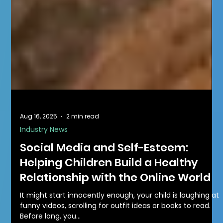
Aug 16, 2025
2 min read
Industry News